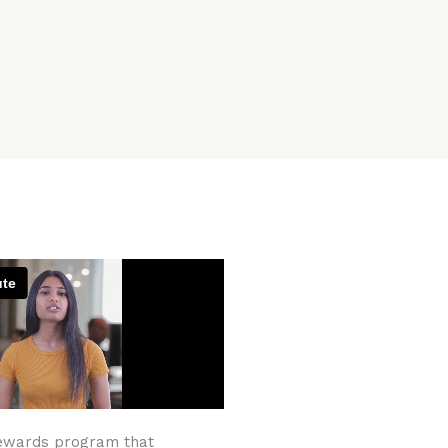
ewards program that