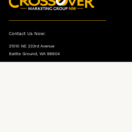
Contact Us Now:
21010 NE 233rd Avenue
Battle Ground, WA 98604
Crossover NW Dealer Hotline:
360-360-0322
Rob Sutton:
816-341-0356
robs@crossovermktg.com
Mike Hall:
425-469-4540
mikeh@crossovermktg.com