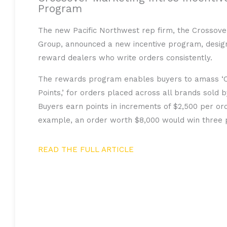
Program
The new Pacific Northwest rep firm, the Crossove
Group, announced a new incentive program, desig
reward dealers who write orders consistently.
The rewards program enables buyers to amass ‘
Points,’ for orders placed across all brands sold 
Buyers earn points in increments of $2,500 per ord
example, an order worth $8,000 would win three p
READ THE FULL ARTICLE