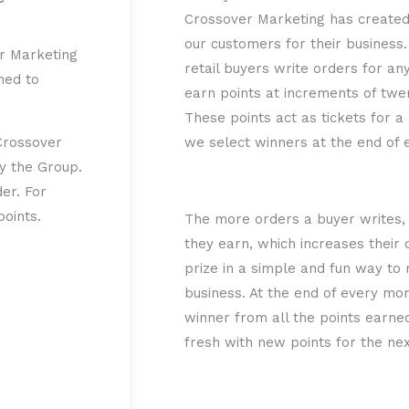
Crossover Marketing has created?
our customers for their busines
r Marketing
retail buyers write orders for an
ned to
earn points at increments of twe
These points act as tickets for a
Crossover
we select winners at the end of
by the Group.
er. For
oints.
The more orders a buyer writes,
they earn, which increases their
prize in a simple and fun way to 
business. At the end of every m
winner from all the points earne
fresh with new points for the ne