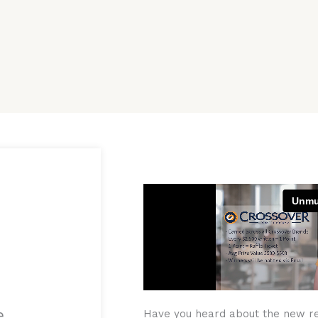
e
Have you heard about the new r