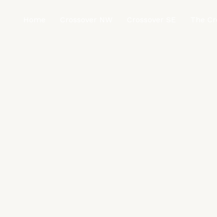
Home
Crossover NW
Crossover SE
The Cr