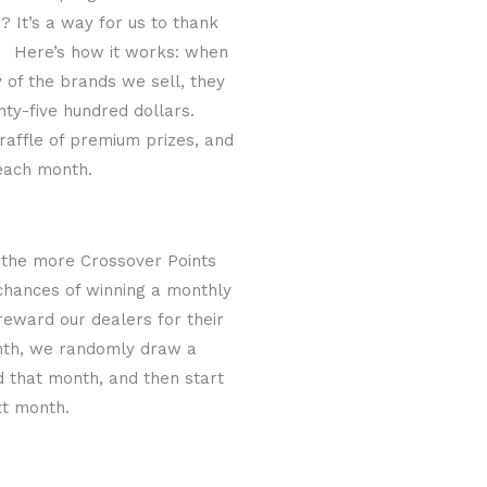
 It’s a way for us to thank
s. Here’s how it works: when
y of the brands we sell, they
nty-five hundred dollars.
 raffle of premium prizes, and
 each month.
 the more Crossover Points
 chances of winning a monthly
reward our dealers for their
onth, we randomly draw a
d that month, and then start
xt month.