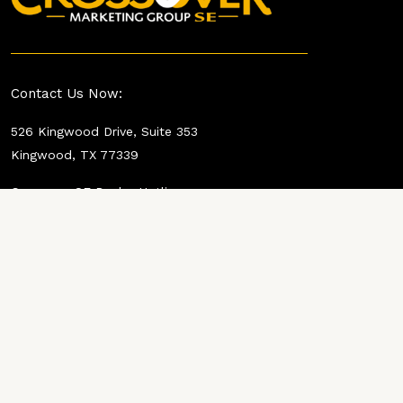
Contact Us Now:
526 Kingwood Drive, Suite 353
Kingwood, TX 77339
Crossover SE Dealer Hotline:
737-358-8050
Shawn Simpson
832-594-4040
shawns@crossovermktg.com
Paul Pilat:
360-360-0322
paulp@crossovermktg.com