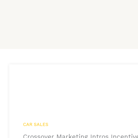
CAR SALES
Crossover Marketing Intros Incentiv