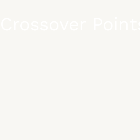
Crossover Point