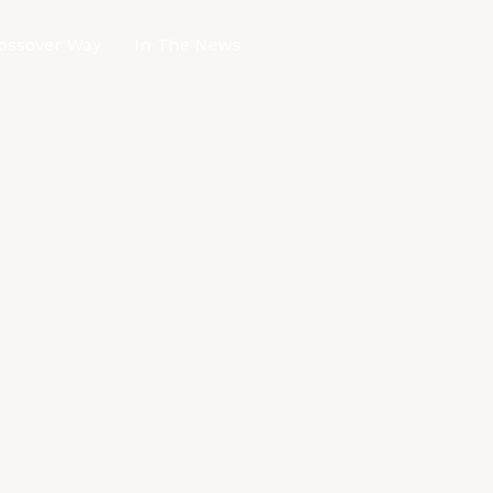
ossover Way
In The News